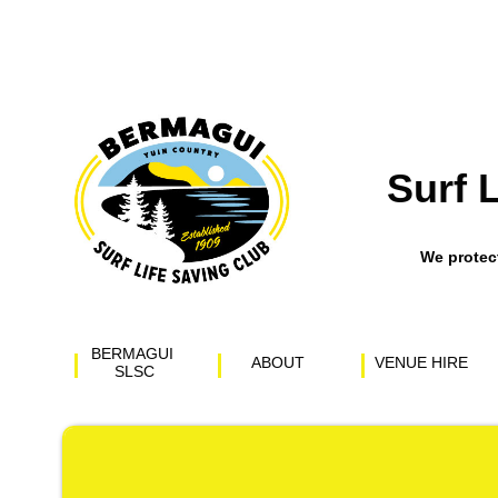
Surf 
​We prote
BERMAGUI 
ABOUT
VENUE HIRE
SLSC