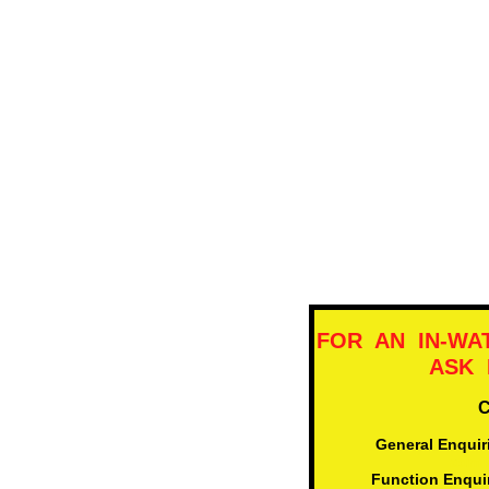
FOR AN IN-WA
ASK F
​General Enqui
adm
Function Enqui