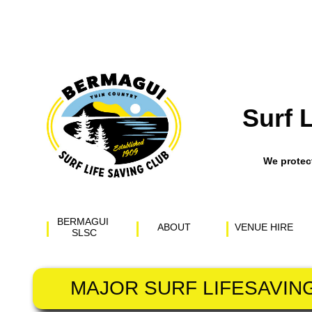
Surf 
​We prote
BERMAGUI 
ABOUT
VENUE HIRE
SLSC
MAJOR SURF LIFESAVIN