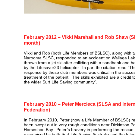
February 2012 – Vikki Marshall and Rob Shaw 
month)
Vikki and Rob (both Life Members of BSLSC), along with tw
Narooma SLSC, responded to an accident on Wallaga La
thrown from a jet ski after colliding with a sandbank and h
by the Lifesaver23 helicopter. In part the citation read “T
response by these club members was critical in the success
treatment of the patient. The skills exhibited are a credit 
the wider Surf Life Saving community”.
February 2010 – Peter Mercieca (SLSA and Intern
Federation)
In February 2010, Peter (now a Life Member of BSLSC) 
been swept out in very rough conditions near Dickinson Po
Horseshoe Bay. Peter’s bravery in performing the rescue 
recognised by both Surf Life Saving Australia and the Inter