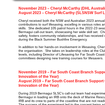
November 2023 – Cheryl McCarthy (DHL Australian
​August 2023 – Cheryl McCarthy (SLSNSW Surf Li
Cheryl received both the NSW and Australian 2023 annual 
contributions to surf lifesaving, excelling in various roles
skills. She dedicated 105 patrol hours in the 2022-23 sea
Bermagui call-out team, showcasing he​r wide skill set. Che
safety, fosters community relationships, and has received n
during the Black Summer Bushfire Emergency.
In addition to her hands-on involvement in lifesaving, Chery
the organisation. She takes on leadership roles at the Clu
levels, including Director of Lifesaving for Far South Coast
committees designing new training courses for lifesavers.
November 2019 – Far South Coast Branch Suppo
Innovation of the Year)
August 2019 – Far South Coast Branch Suppor
Innovation of
the Year)
During 2019 Bermagui SLSC’s call-out team had experim
Bermagui in loading an IRB onto the deck of Marine Rescu
IRB and its crew to parts of the coastline that are not read
The success of the experiment led to the concept being a