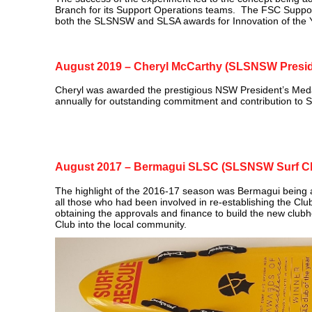
Branch for its Support Operations teams. The FSC Supp
both the SLSNSW and SLSA awards for Innovation of the 
August 2019 – Cheryl McCarthy (SLSNSW Presid
Cheryl was awarded the prestigious NSW President’s Med
annually for outstanding commitment and contribution to Su
August 2017 – Bermagui SLSC (SLSNSW Surf Clu
The highlight of the 2016-17 season was Bermagui being 
all those who had been involved in re‑establishing the Club 
obtaining the approvals and finance to build the new clubho
Club into the local community.