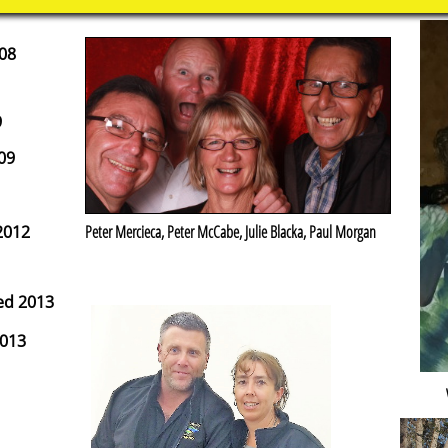
08
9
09
2012
Peter Mercieca, Peter McCabe, Julie Blacka, Paul Morgan
ed 2013
2013