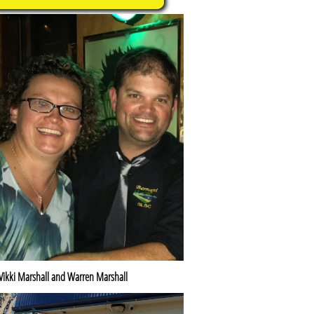
Vikki Marshall and Warren Marshall