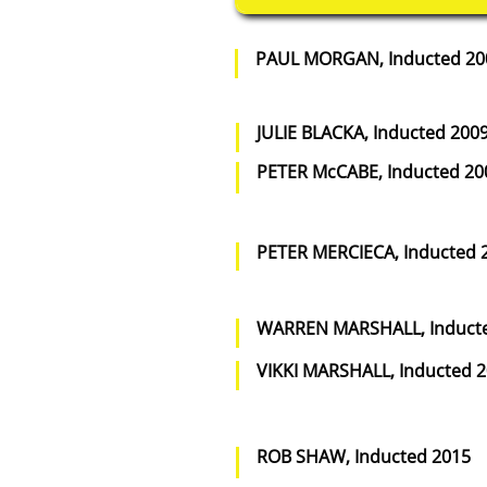
PAUL MORGAN, Inducted 20
JULIE BLACKA, Inducted 200
PETER McCABE, Inducted 20
PETER MERCIECA, Inducted 
WARREN MARSHALL, Induct
VIKKI MARSHALL, Inducted 
ROB SHAW, Inducted 2015