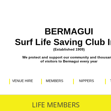
BERMAGUI
Surf Life Saving Club I
(Established 1909)
​We protect and support our community and thousa
of visitors to Bermagui every year
VENUE HIRE
MEMBERS
NIPPERS
LIFE MEMBERS