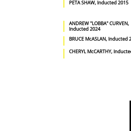
PETA SHAW, Inducted 2015
ANDREW "LOBBA" CURVEN,
Inducted 2024
BRUCE McASLAN, Inducted 
CHERYL McCARTHY, Inducte