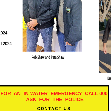
2024
d 2024
Rob Shaw and Peta Shaw
Br
FOR AN IN-WATER EMERGENCY CALL 000
ASK FOR THE POLICE​​
CONTACT US