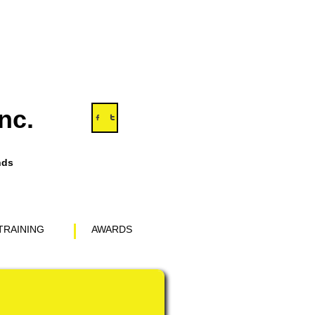
nc.


nds
TRAINING
AWARDS