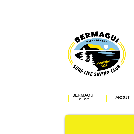
BERMAGUI 
ABOUT
SLSC