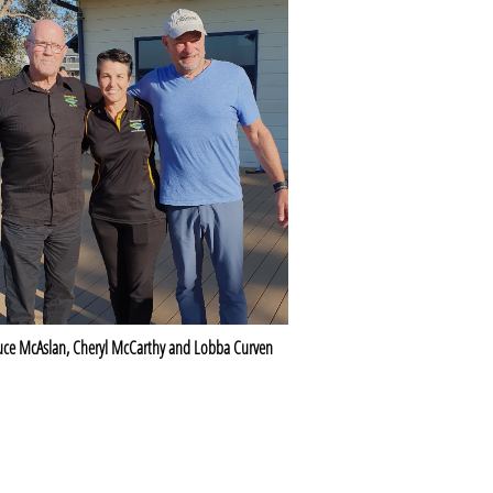
uce McAslan, Cheryl McCarthy and Lobba Curven