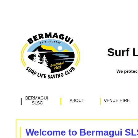
Surf 
​We prote
BERMAGUI 
ABOUT
VENUE HIRE
SLSC
Welcome to Bermagui S