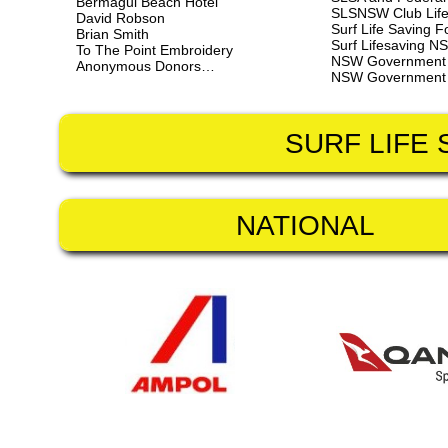
Bermagui Beach Hotel
SLSNSW Club Life
David Robson
Surf Life Saving 
Brian Smith
Surf Lifesaving NS
To The Point Embroidery
NSW Government - 
Anonymous Donors…
NSW Government - 
SURF LIFE
NATIONAL