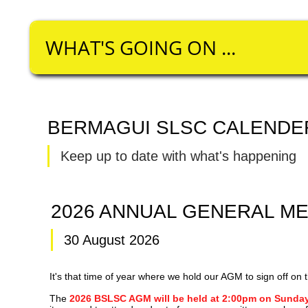
WHAT'S GOING ON ...​​​
BERMAGUI SLSC CALENDE
Keep up to date with what's happening
2026 ANNUAL GENERAL M
30 August 2026
It's that time of year where we hold our AGM to sign off o
The
2026 BSLSC AGM will be held at 2:00pm on Sunday 