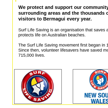
We protect and support our communit
surrounding areas and the thousands 
visitors to Bermagui every year.
Surf Life Saving is an organisation that saves 
protects life on Australian beaches.
The Surf Life Saving movement first began in
Since then, volunteer lifesavers have saved m
715,000 lives.