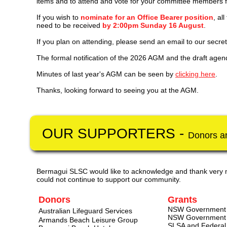
items and to attend and vote for your committee members 
If you wish to
nominate for an Office Bearer position
, al
need to be received
by 2:00pm Sunday 16 August
.
If
you plan on attending, please send an email to our secre
The formal notification of the 2026 AGM and the draft age
Minutes of last year's AGM can be seen by
clicking here
.
Thanks, looking forward to seeing you at the AGM.
OUR SUPPORTERS - ​
Donors a
Bermagui SLSC would like to acknowledge and thank very 
could not continue to support our community.
Donors
Grants
NSW Government S
Australian Lifeguard Services
NSW Government O
Armands Beach Leisure Group
SLSA and Federal